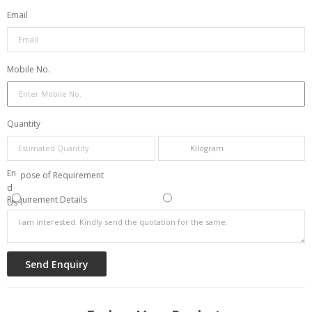
Email
Mobile No.
Quantity
Res
En
Purpose of Requirement
elli
d
Requirement Details
ng
Us
e