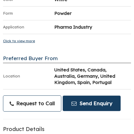
Powder
Form
Pharma Industry
Application
Click to view more
Preferred Buyer From
United States, Canada,
Australia, Germany, United
Location
Kingdom, Spain, Portugal
Request to Call
Send Enquiry
Product Details