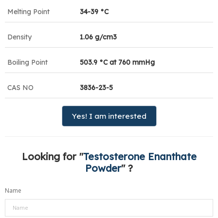
Melting Point
34-39 °C
Density
1.06 g/cm3
Boiling Point
503.9 °C at 760 mmHg
CAS NO
3836-23-5
Yes! I am interested
Looking for "
Testosterone Enanthate
Powder
" ?
Name