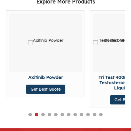
Explore More Products
Axitinib Powder
Tri Test 400m
Testosterone 
Liquid T
Get Best Quote
Get Bes