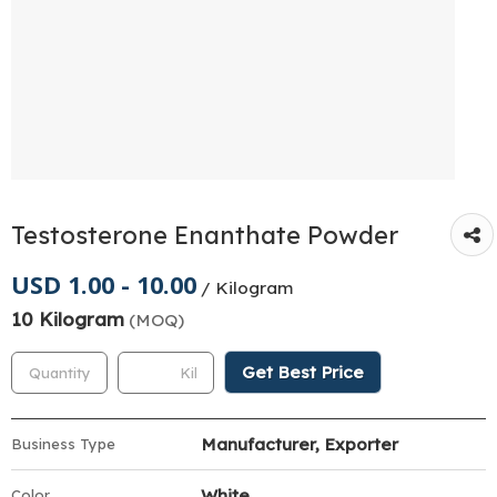
Testosterone Enanthate Powder
USD 1.00 - 10.00
/ Kilogram
10 Kilogram
(MOQ)
Get Best Price
Manufacturer, Exporter
Business Type
White
Color