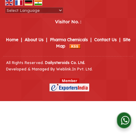
Powered by
Translate
Visitor No. :
Home
|
About Us
|
Pharma Chemicals
|
Contact Us
|
Site
Map
All Rights Reserved.
Dailysteroids Co. Ltd.
Developed & Managed By
Weblink.In Pvt. Ltd.