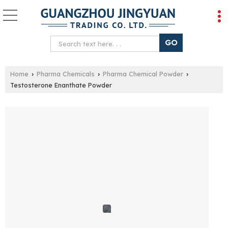
Home
Pharma Chemicals
Pharma Chemical Powder
›
›
›
Testosterone Enanthate Powder