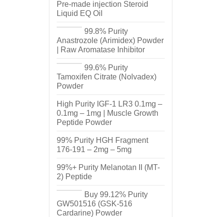
Pre-made injection Steroid
Liquid EQ Oil
99.8% Purity
Anastrozole (Arimidex) Powder
| Raw Aromatase Inhibitor
99.6% Purity
Tamoxifen Citrate (Nolvadex)
Powder
High Purity IGF-1 LR3 0.1mg –
0.1mg – 1mg | Muscle Growth
Peptide Powder
99% Purity HGH Fragment
176-191 – 2mg – 5mg
99%+ Purity Melanotan II (MT-
2) Peptide
Buy 99.12% Purity
GW501516 (GSK-516
Cardarine) Powder