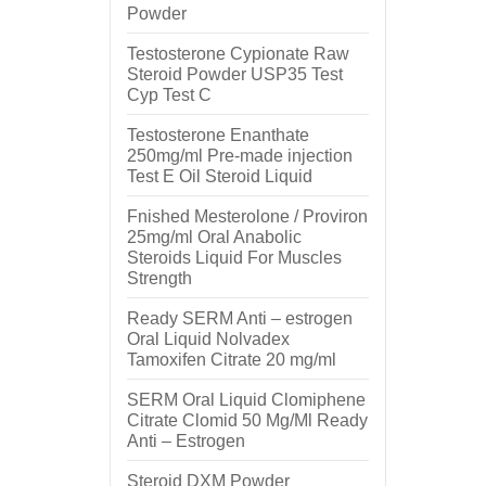
Powder
Testosterone Cypionate Raw
Steroid Powder USP35 Test
Cyp Test C
Testosterone Enanthate
250mg/ml Pre-made injection
Test E Oil Steroid Liquid
Fnished Mesterolone / Proviron
25mg/ml Oral Anabolic
Steroids Liquid For Muscles
Strength
Ready SERM Anti – estrogen
Oral Liquid Nolvadex
Tamoxifen Citrate 20 mg/ml
SERM Oral Liquid Clomiphene
Citrate Clomid 50 Mg/Ml Ready
Anti – Estrogen
Steroid DXM Powder