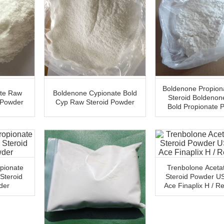
Boldenone Propion
ate Raw
Boldenone Cypionate Bold
Steroid Boldenon
 Powder
Cyp Raw Steroid Powder
Bold Propionate 
pionate
Trenbolone Aceta
Steroid
Steroid Powder U
der
Ace Finaplix H / R