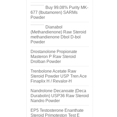
Buy 99.08% Purity MK-
677 (Ibutamoren) SARMs
Powder
Dianabol
(Methandienone) Raw Steroid
methandienone Dbol D-bol
Powder
Drostanolone Propionate
Masteron P Raw Steroid
Drolban Powder
Trenbolone Acetate Raw
Steroid Powder USP Tren Ace
Finaplix H / Revalor-H
Nandrolone Decanoate (Deca
Durabolin) USP36 Raw Steroid
Nandro Powder
EP5 Testosterone Enanthate
Steroid Primoteston Test E