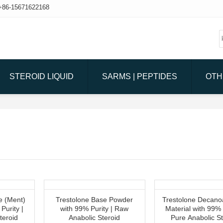
+86-15671622168
STEROID LIQUID
SARMS | PEPTIDES
OTH
e (Ment)
Trestolone Base Powder
Trestolone Decano
Purity |
with 99% Purity | Raw
Material with 99% 
teroid
Anabolic Steroid
Pure Anabolic St