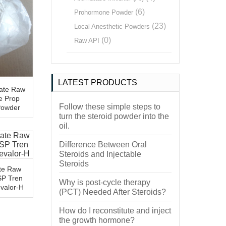
(6)
Prohormone Powder
(23)
Local Anesthetic Powders
(0)
Raw API
LATEST PRODUCTS
ate Raw
e Prop
Follow these simple steps to
Powder
turn the steroid powder into the
oil.
Difference Between Oral
Steroids and Injectable
Steroids
te Raw
SP Tren
Why is post-cycle therapy
evalor-H
(PCT) Needed After Steroids?
How do I reconstitute and inject
the growth hormone?