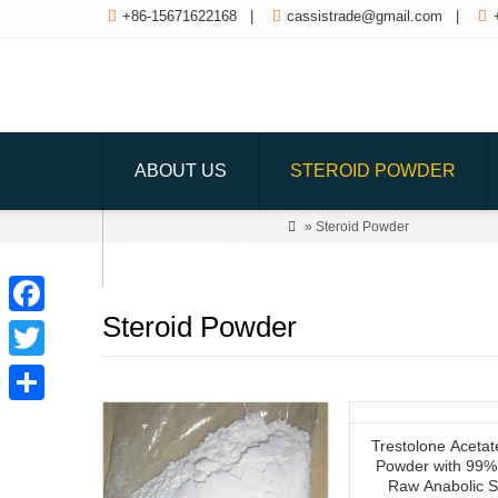

+86-15671622168
|

cassistrade@gmail.com
|

ABOUT US
STEROID POWDER

» Steroid Powder
CONTACT US
Steroid Powder
Facebook
Twitter
Share
Trestolone Acetat
Powder with 99% 
Raw Anabolic S