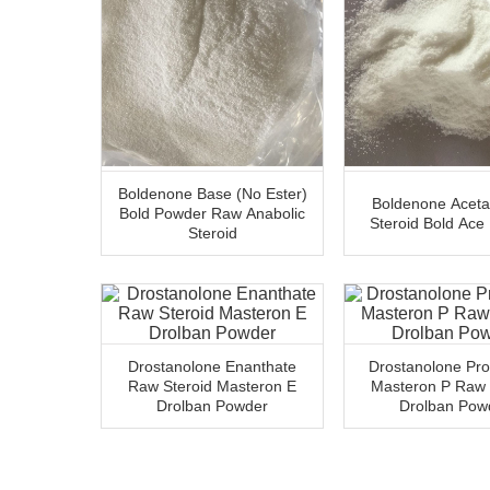
Boldenone Base (No Ester)
Boldenone Acet
Bold Powder Raw Anabolic
Steroid Bold Ace
Steroid
Drostanolone Enanthate
Drostanolone Pro
Raw Steroid Masteron E
Masteron P Raw 
Drolban Powder
Drolban Pow