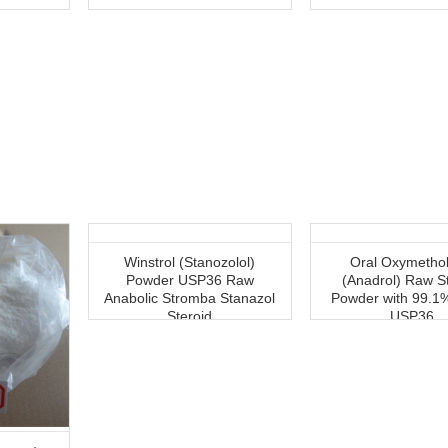
Winstrol (Stanozolol)
Oral Oxymetho
Powder USP36 Raw
(Anadrol) Raw S
Anabolic Stromba Stanazol
Powder with 99.1%
Steroid
USP36