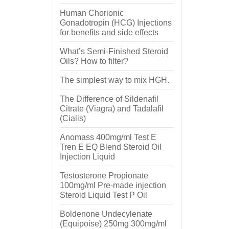
Human Chorionic
Gonadotropin (HCG) Injections
for benefits and side effects
What’s Semi-Finished Steroid
Oils? How to filter?
The simplest way to mix HGH.
The Difference of Sildenafil
Citrate (Viagra) and Tadalafil
(Cialis)
Anomass 400mg/ml Test E
Tren E EQ Blend Steroid Oil
Injection Liquid
Testosterone Propionate
100mg/ml Pre-made injection
Steroid Liquid Test P Oil
Boldenone Undecylenate
(Equipoise) 250mg 300mg/ml