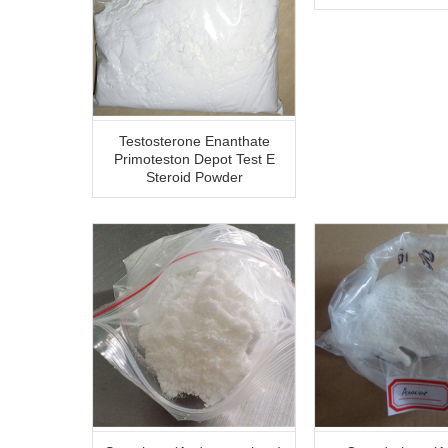
Testosterone Enanthate
Primoteston Depot Test E
Steroid Powder