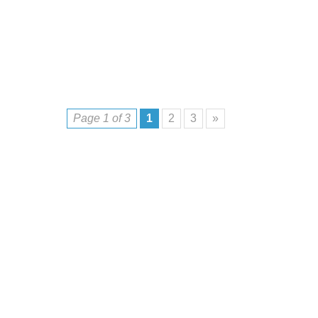
Page 1 of 3
1
2
3
»