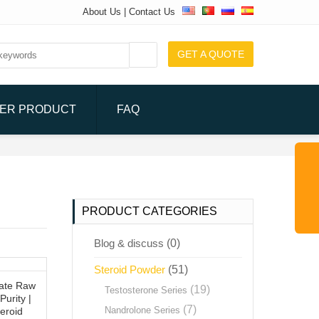
About Us
|
Contact Us
GET A QUOTE
ER PRODUCT
FAQ
PRODUCT CATEGORIES
Blog & discuss
(0)
Steroid Powder
(51)
ate Raw
(19)
Testosterone Series
Purity |
(7)
Nandrolone Series
eroid