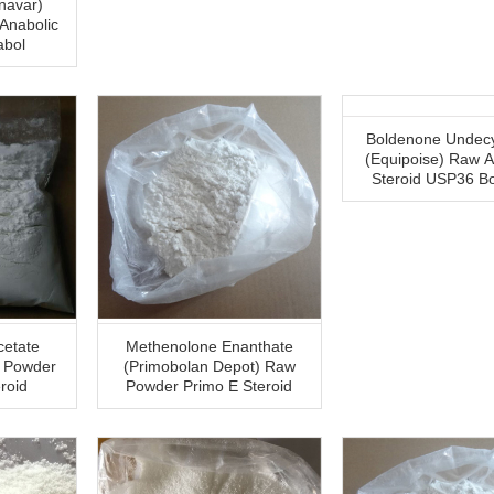
navar)
abol
Boldenone Undecy
(Equipoise) Raw A
Steroid USP36 B
cetate
Methenolone Enanthate
w Powder
(Primobolan Depot) Raw
roid
Powder Primo E Steroid