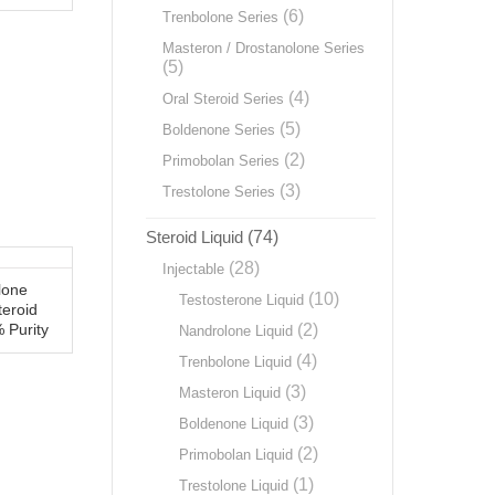
(6)
Trenbolone Series
Masteron / Drostanolone Series
(5)
(4)
Oral Steroid Series
(5)
Boldenone Series
(2)
Primobolan Series
(3)
Trestolone Series
Steroid Liquid
(74)
(28)
Injectable
lone
(10)
Testosterone Liquid
teroid
(2)
 Purity
Nandrolone Liquid
(4)
Trenbolone Liquid
(3)
Masteron Liquid
(3)
Boldenone Liquid
(2)
Primobolan Liquid
(1)
Trestolone Liquid