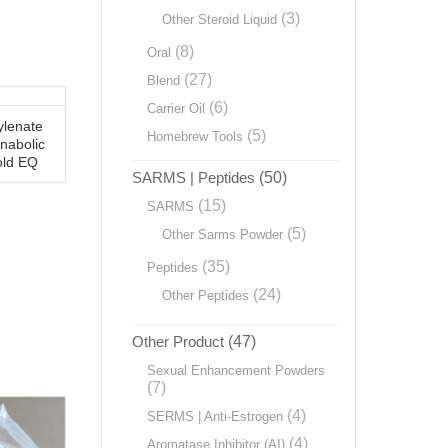
(3)
Other Steroid Liquid
(8)
Oral
(27)
Blend
(6)
Carrier Oil
lenate
(5)
Homebrew Tools
nabolic
old EQ
SARMS | Peptides
(50)
(15)
SARMS
(5)
Other Sarms Powder
(35)
Peptides
(24)
Other Peptides
Other Product
(47)
Sexual Enhancement Powders
(7)
(4)
SERMS | Anti-Estrogen
(4)
Aromatase Inhibitor (AI)