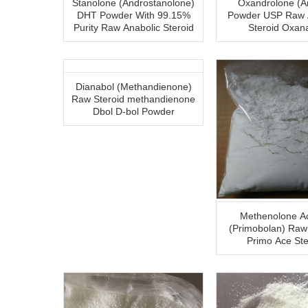
Stanolone (Androstanolone)
Oxandrolone (A
DHT Powder With 99.15%
Powder USP Raw Anabolic
Purity Raw Anabolic Steroid
Steroid Oxan
Dianabol (Methandienone)
Raw Steroid methandienone
Dbol D-bol Powder
Methenolone A
(Primobolan) Ra
Primo Ace Ste