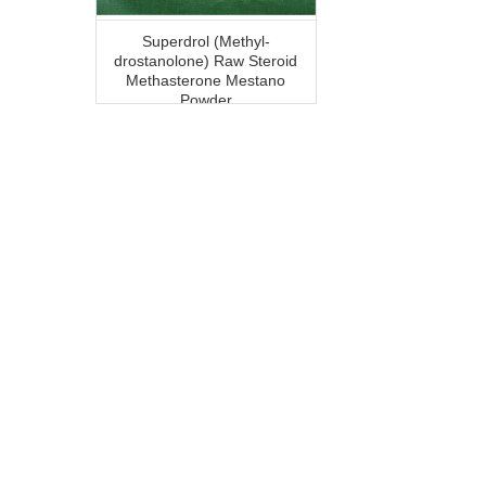
Superdrol (Methyl-
drostanolone) Raw Steroid
Methasterone Mestano
Powder