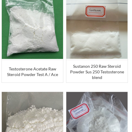
Sustanon 250 Raw Steroid
Testosterone Acetate Raw
Powder Sus 250 Testosterone
Steroid Powder Test A / Ace
blend