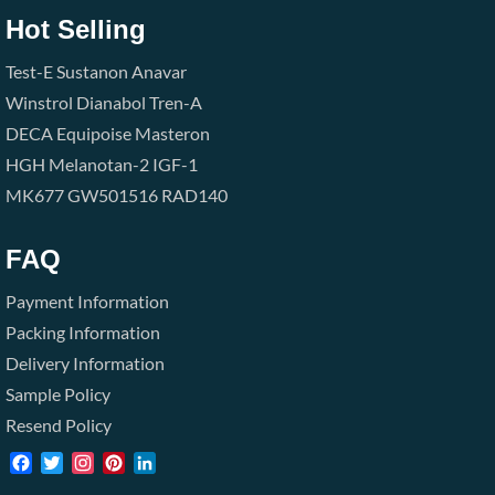
Hot Selling
Test-E
Sustanon
Anavar
Winstrol
Dianabol
Tren-A
DECA
Equipoise
Masteron
HGH
Melanotan-2
IGF-1
MK677
GW501516
RAD140
FAQ
Payment Information
Packing Information
Delivery Information
Sample Policy
Resend Policy
Facebook
Twitter
Instagram
Pinterest
LinkedIn