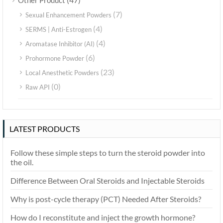
Other Product
(7)
Sexual Enhancement Powders
(4)
SERMS | Anti-Estrogen
(4)
Aromatase Inhibitor (AI)
(6)
Prohormone Powder
(23)
Local Anesthetic Powders
(0)
Raw API
LATEST PRODUCTS
Follow these simple steps to turn the steroid powder into
the oil.
Difference Between Oral Steroids and Injectable Steroids
Why is post-cycle therapy (PCT) Needed After Steroids?
How do I reconstitute and inject the growth hormone?