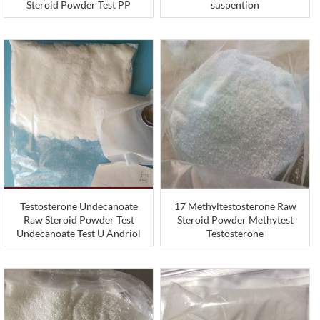
Steroid Powder Test PP
suspention
Testosterone Undecanoate
17 Methyltestosterone Raw
Raw Steroid Powder Test
Steroid Powder Methytest
Undecanoate Test U Andriol
Testosterone