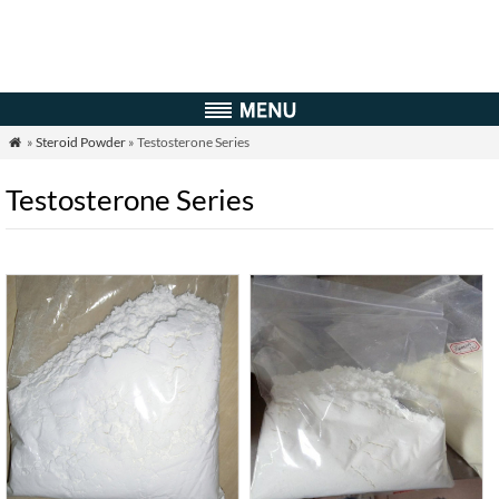
»
Steroid Powder
» Testosterone Series

Testosterone Series