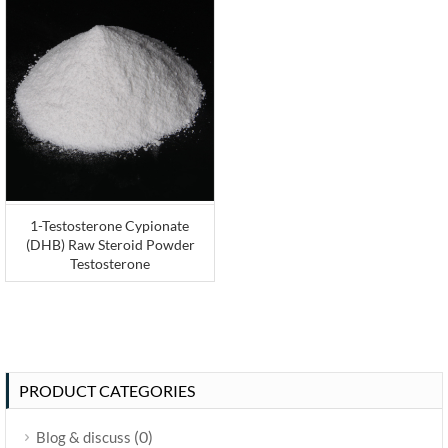
1-Testosterone Cypionate
(DHB) Raw Steroid Powder
Testosterone
PRODUCT CATEGORIES
(0)
Blog & discuss