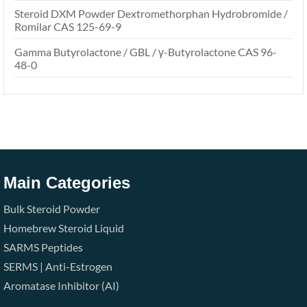
Steroid DXM Powder Dextromethorphan Hydrobromide /
Romilar CAS 125-69-9
Gamma Butyrolactone / GBL / γ-Butyrolactone CAS 96-
48-0
Main Categories
Bulk Steroid Powder
Homebrew Steroid Liquid
SARMS
Peptides
SERMS | Anti-Estrogen
Aromatase Inhibitor (AI)