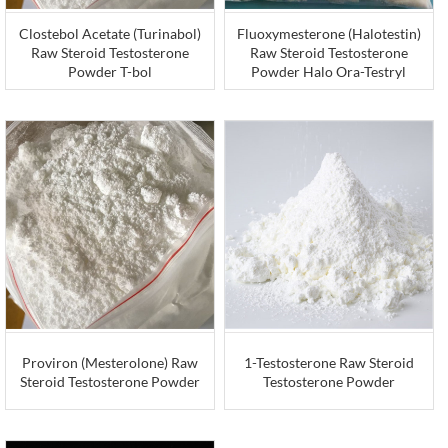
Clostebol Acetate (Turinabol)
Fluoxymesterone (Halotestin)
Raw Steroid Testosterone
Raw Steroid Testosterone
Powder T-bol
Powder Halo Ora-Testryl
Proviron (Mesterolone) Raw
1-Testosterone Raw Steroid
Steroid Testosterone Powder
Testosterone Powder