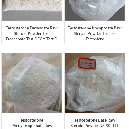
Testosterone Decanoate Raw
Testosterone Isocaproate Raw
Steroid Powder Test
Steroid Powder Test Iso
Decanoate Test DECA Test D
Testostero
Testosterone
Testosterone Base Raw
Phenylpropionate Raw
Steroid Powder USP32 TTE