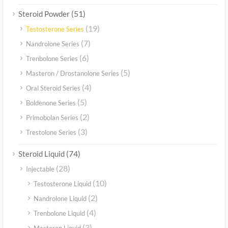
(51)
Steroid Powder
(19)
Testosterone Series
(7)
Nandrolone Series
(6)
Trenbolone Series
(5)
Masteron / Drostanolone Series
(4)
Oral Steroid Series
(5)
Boldenone Series
(2)
Primobolan Series
(3)
Trestolone Series
(74)
Steroid Liquid
(28)
Injectable
(10)
Testosterone Liquid
(2)
Nandrolone Liquid
(4)
Trenbolone Liquid
(3)