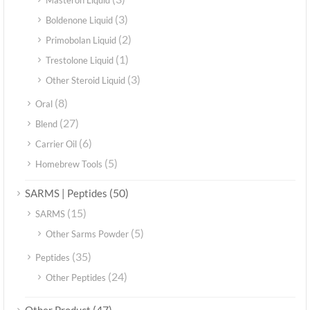
Masteron Liquid
(3)
Boldenone Liquid
(2)
Primobolan Liquid
(1)
Trestolone Liquid
(3)
Other Steroid Liquid
(8)
Oral
(27)
Blend
(6)
Carrier Oil
(5)
Homebrew Tools
(50)
SARMS | Peptides
(15)
SARMS
(5)
Other Sarms Powder
(35)
Peptides
(24)
Other Peptides
(47)