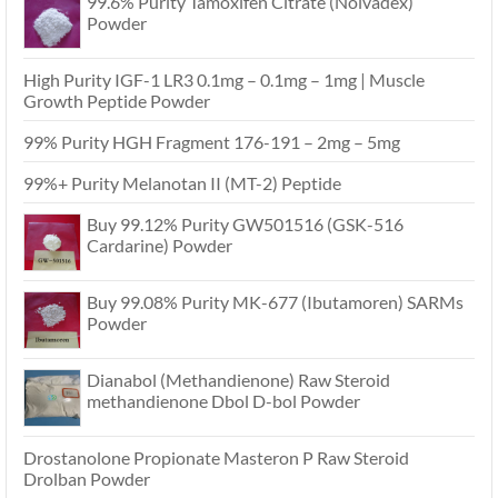
99.6% Purity Tamoxifen Citrate (Nolvadex)
Powder
High Purity IGF-1 LR3 0.1mg – 0.1mg – 1mg | Muscle
Growth Peptide Powder
99% Purity HGH Fragment 176-191 – 2mg – 5mg
99%+ Purity Melanotan II (MT-2) Peptide
Buy 99.12% Purity GW501516 (GSK-516
Cardarine) Powder
Buy 99.08% Purity MK-677 (Ibutamoren) SARMs
Powder
Dianabol (Methandienone) Raw Steroid
methandienone Dbol D-bol Powder
Drostanolone Propionate Masteron P Raw Steroid
Drolban Powder