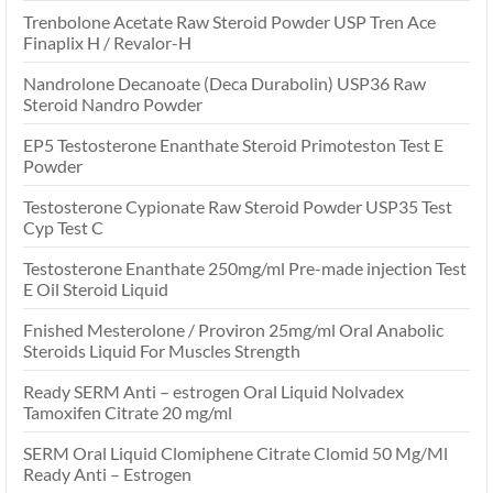
Trenbolone Acetate Raw Steroid Powder USP Tren Ace
Finaplix H / Revalor-H
Nandrolone Decanoate (Deca Durabolin) USP36 Raw
Steroid Nandro Powder
EP5 Testosterone Enanthate Steroid Primoteston Test E
Powder
Testosterone Cypionate Raw Steroid Powder USP35 Test
Cyp Test C
Testosterone Enanthate 250mg/ml Pre-made injection Test
E Oil Steroid Liquid
Fnished Mesterolone / Proviron 25mg/ml Oral Anabolic
Steroids Liquid For Muscles Strength
Ready SERM Anti – estrogen Oral Liquid Nolvadex
Tamoxifen Citrate 20 mg/ml
SERM Oral Liquid Clomiphene Citrate Clomid 50 Mg/Ml
Ready Anti – Estrogen