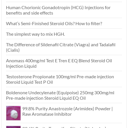
Human Chorionic Gonadotropin (HCG) Injections for
benefits and side effects
What’s Semi-Finished Steroid Oils? How to filter?
The simplest way to mix HGH.
The Difference of Sildenafil Citrate (Viagra) and Tadalafil
(Cialis)
Anomass 400mg/ml Test E Tren E EQ Blend Steroid Oil
Injection Liquid
Testosterone Propionate 100mg/ml Pre-made injection
Steroid Liquid Test P Oil
Boldenone Undecylenate (Equipoise) 250mg 300mg/ml
Pre-made injection Steroid Liquid EQ Oil
99.8% Purity Anastrozole (Arimidex) Powder |
Raw Aromatase Inhibitor