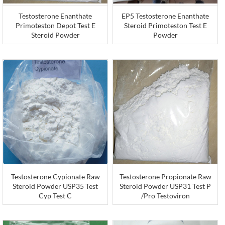
Testosterone Enanthate
EP5 Testosterone Enanthate
Primoteston Depot Test E
Steroid Primoteston Test E
Steroid Powder
Powder
Testosterone Cypionate Raw
Testosterone Propionate Raw
Steroid Powder USP35 Test
Steroid Powder USP31 Test P
Cyp Test C
/Pro Testoviron