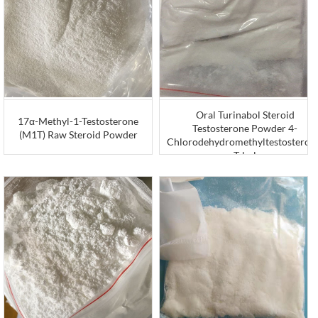
Oral Turinabol Steroid
17α-Methyl-1-Testosterone
Testosterone Powder 4-
(M1T) Raw Steroid Powder
Chlorodehydromethyltestosteron
T-bol